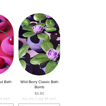
w
Quick View
ut Bath
Wild Berry Classic Bath
Bomb
e
Price
$4.80
$4 each
buy any 3, pay $4 each