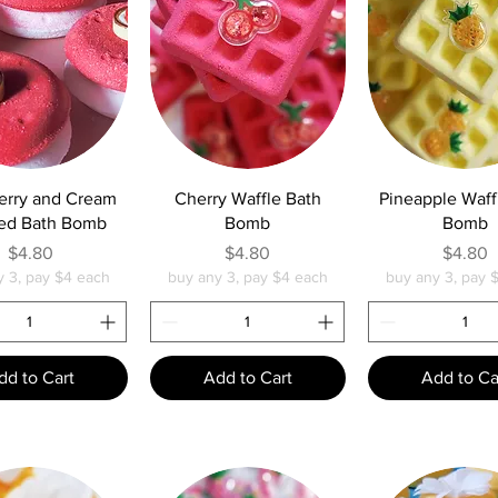
uick View
Quick View
Quick Vie
erry and Cream
Cherry Waffle Bath
Pineapple Waff
ed Bath Bomb
Bomb
Bomb
Price
Price
Pric
$4.80
$4.80
$4.80
y 3, pay $4 each
buy any 3, pay $4 each
buy any 3, pay 
dd to Cart
Add to Cart
Add to Ca