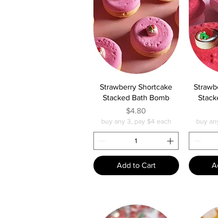
Quick View
Q
Strawberry Shortcake
Strawb
Stacked Bath Bomb
Stack
Price
$4.80
buy any 3, pay $4 each
buy an
Add to Cart
A