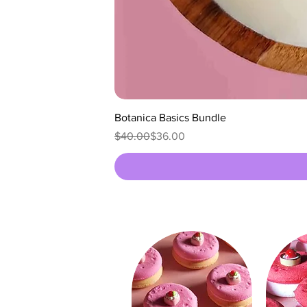
Botanica Basics Bundle
Regular Price
Sale Price
$40.00
$36.00