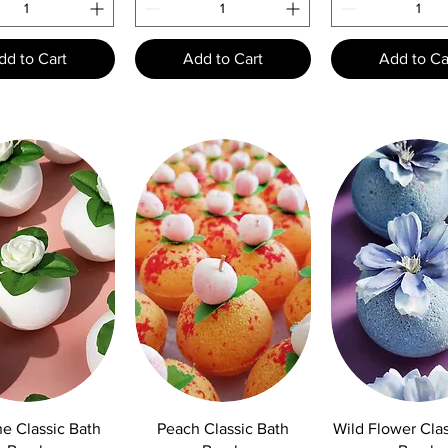
dd to Cart
Add to Cart
Add to Ca
uick View
Quick View
Quick Vie
e Classic Bath
Peach Classic Bath
Wild Flower Clas