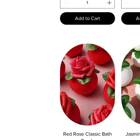
Add to Cart
A
Quick View
Q
Red Rose Classic Bath
Jasmin