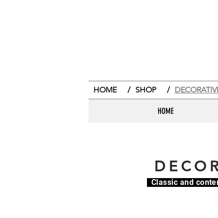
HOME
/
SHOP
/
DECORATIV
HOME
DECOR
Classic and conte