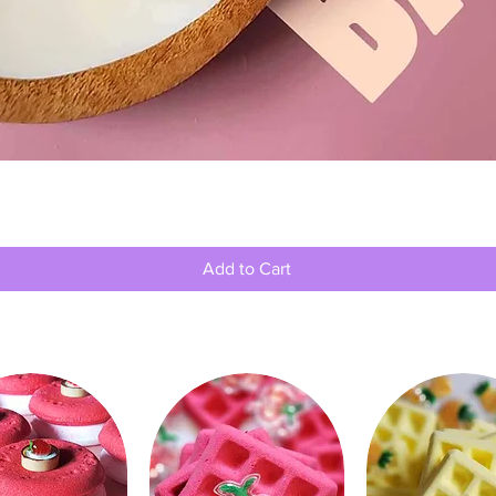
Quick View
Add to Cart