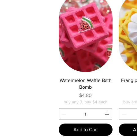
Quick View
Q
Watermelon Waffle Bath
Frangip
Bomb
Price
$4.80
buy any 3, pay $4 each
buy an
Add to Cart
A