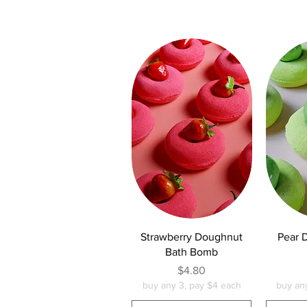
Quick View
Q
Strawberry Doughnut
Pear 
Bath Bomb
Price
$4.80
buy any 3, pay $4 each
buy an