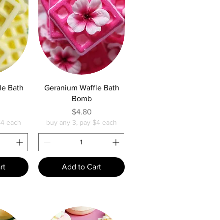
w
Quick View
le Bath
Geranium Waffle Bath
Bomb
e
Price
$4.80
$4 each
buy any 3, pay $4 each
rt
Add to Cart