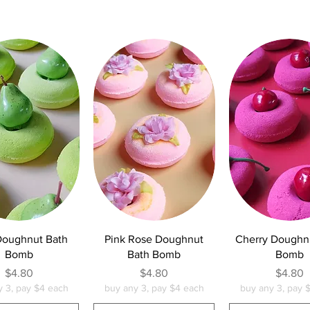
uick View
Quick View
Quick Vie
Doughnut Bath
Pink Rose Doughnut
Cherry Doughn
Bomb
Bath Bomb
Bomb
Price
Price
Pric
$4.80
$4.80
$4.80
y 3, pay $4 each
buy any 3, pay $4 each
buy any 3, pay 