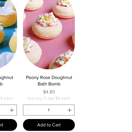
w
Quick View
ughnut
Peony Rose Doughnut
mb
Bath Bomb
e
Price
$4.80
$4 each
buy any 3, pay $4 each
rt
Add to Cart