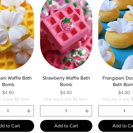
uick View
Quick View
Quick Vie
ani Waffle Bath
Strawberry Waffle Bath
Frangipani Do
Bomb
Bomb
Bath Bo
Price
Price
Pric
$4.80
$4.80
$4.80
y 3, pay $4 each
buy any 3, pay $4 each
buy any 3, pay 
dd to Cart
Add to Cart
Add to Ca