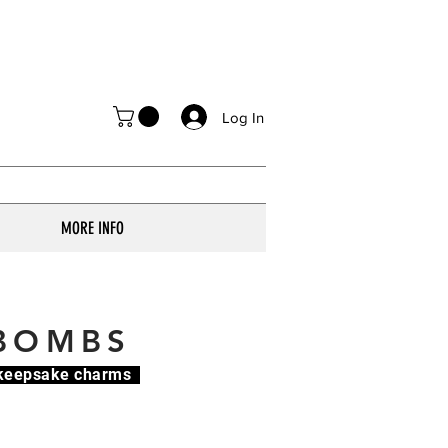
Log In
MORE INFO
 BOMBS
e keepsake charms