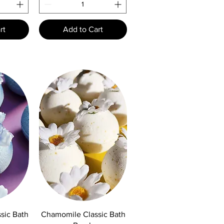
rt
Add to Cart
w
Quick View
sic Bath
Chamomile Classic Bath