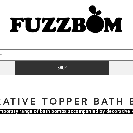
E
SHOP
ATIVE TOPPER BATH
mporary range of bath bombs accompanied by decorativ