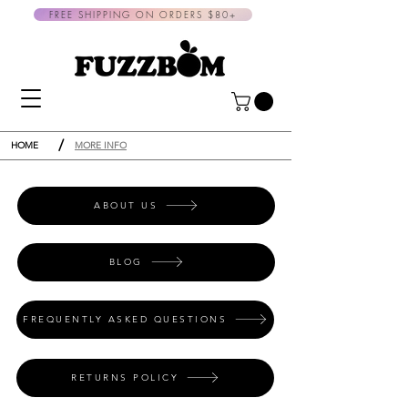
FREE SHIPPING ON ORDERS $80+
/
HOME
MORE INFO
ABOUT US
BLOG
FREQUENTLY ASKED QUESTIONS
RETURNS POLICY