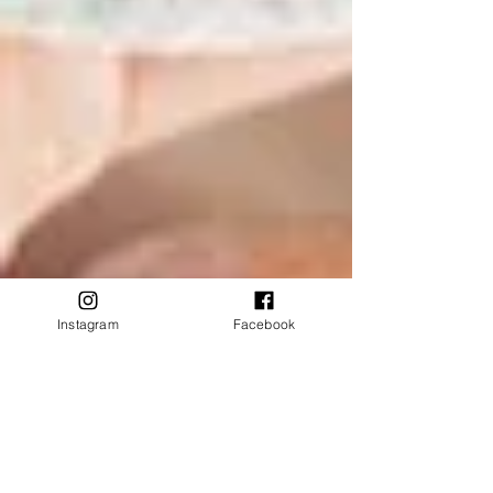
Instagram
Facebook