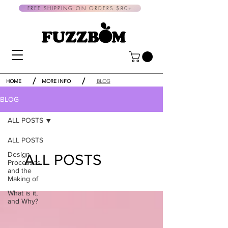
FREE SHIPPING ON ORDERS $80+
/
/
HOME
MORE INFO
BLOG
BLOG
ALL POSTS
ALL POSTS
Design
ALL POSTS
Processes
and the
Making of
What is it,
and Why?