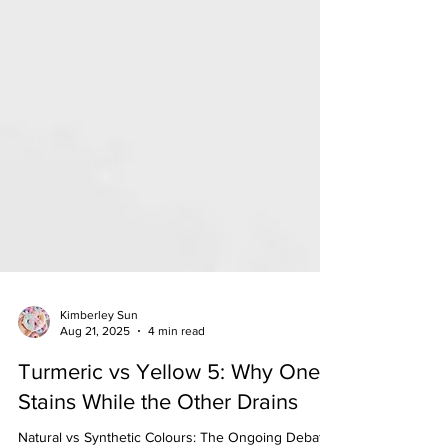
Kimberley Sun
Aug 21, 2025
4 min read
Turmeric vs Yellow 5: Why One