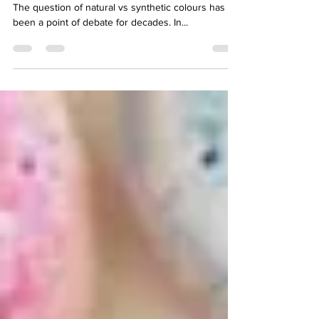
Stains While the Other Drains
Natural vs Synthetic Colours: The Ongoing Debate
The question of natural vs synthetic colours has
been a point of debate for decades. In...