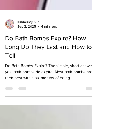
Kimberley Sun
Sep 3, 2025
4 min read
Do Bath Bombs Expire? How
Long Do They Last and How to
Tell
Do Bath Bombs Expire? The simple, short answer is
yes, bath bombs do expire. Most bath bombs are at
their best within six months of being...