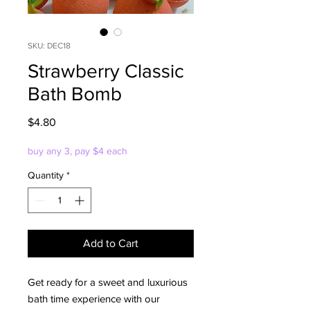
SKU: DEC18
Strawberry Classic
Bath Bomb
Price
$4.80
buy any 3, pay $4 each
Quantity
*
Add to Cart
Get ready for a sweet and luxurious
bath time experience with our