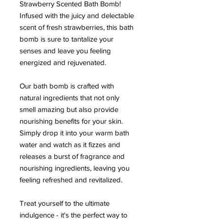
Strawberry Scented Bath Bomb!
Infused with the juicy and delectable
scent of fresh strawberries, this bath
bomb is sure to tantalize your
senses and leave you feeling
energized and rejuvenated.
Our bath bomb is crafted with
natural ingredients that not only
smell amazing but also provide
nourishing benefits for your skin.
Simply drop it into your warm bath
water and watch as it fizzes and
releases a burst of fragrance and
nourishing ingredients, leaving you
feeling refreshed and revitalized.
Treat yourself to the ultimate
indulgence - it's the perfect way to