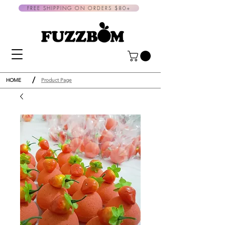
FREE SHIPPING ON ORDERS $80+
/
HOME
Product Page