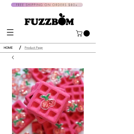
FREE SHIPPING ON ORDERS $80+
/
HOME
Product Page