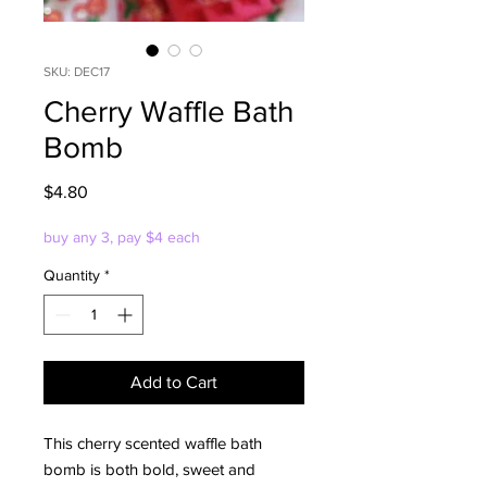
SKU: DEC17
Cherry Waffle Bath
Bomb
Price
$4.80
buy any 3, pay $4 each
Quantity
*
Add to Cart
This cherry scented waffle bath
bomb is both bold, sweet and