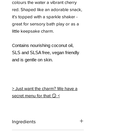
colours the water a vibrant cherry
red. Shaped like an adorable snack,
it's topped with a sparkle shaker -
great for sensory bath play or as a
little keepsake charm.
C
ontains nourishing coconut oil,
SLS and SLSA free, vegan friendly
and is gentle on skin.
> Just want the charm? We have a
secret menu for that 😏 <
Ingredients
Citric acid, Sodium bicarbonate,