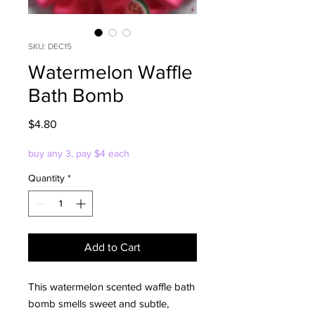
SKU: DEC15
Watermelon Waffle
Bath Bomb
Price
$4.80
buy any 3, pay $4 each
Quantity
*
Add to Cart
This watermelon scented waffle bath
bomb smells sweet and subtle,