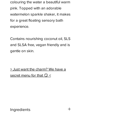
colouring the water a beautiful warm
pink. Topped with an adorable
watermelon sparkle shaker, it makes
for a great floating sensory bath
experience.
Contains nourishing coconut oil, SLS
and SLSA free, vegan friendly and is
gentle on skin.
> Just want the charm? We have a
secret menu for that 😏 <
Ingredients