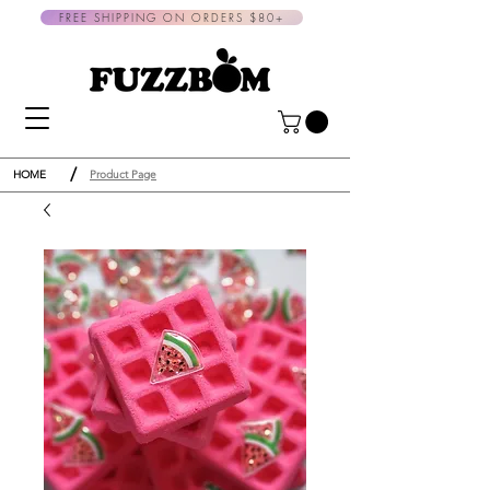
FREE SHIPPING ON ORDERS $80+
/
HOME
Product Page