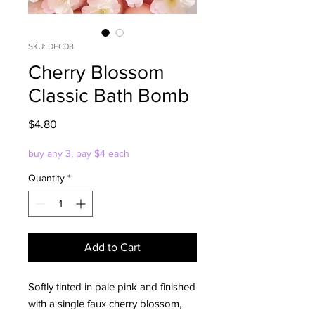
SKU: DEC08
Cherry Blossom
Classic Bath Bomb
Price
$4.80
buy any 3, pay $4 each
Quantity
*
Add to Cart
Softly tinted in pale pink and finished
with a single faux cherry blossom,