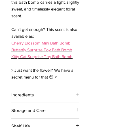
this bath bomb carries a light, slightly
sweet, and timelessly elegant floral
scent.
Can't get enough? This scent is also
available as:
Cherry Blossom Mini Bath Bomb
Butterfly Surprise Toy Bath Bomb
Kitty Cat Surprise Toy Bath Bomb
> Just want the flower? We have a
secret menu for that 😏 <
Ingredients
Contains: Citric acid, Sodium
Storage and Care
bicarbonate, Coconut oil, Polysorbate
80, Sodium cocoyl isethionate, Red 27,
For maximum shelf life, store bath
Cherry Blossom Fragrance
Shelf Life
bombs in a cool dry place away from