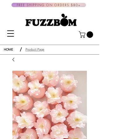
FREE SHIPPING ON ORDERS $80+
/
HOME
Product Page