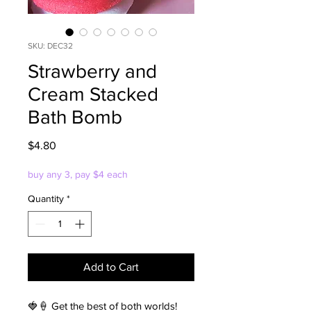
SKU: DEC32
Strawberry and
Cream Stacked
Bath Bomb
Price
$4.80
buy any 3, pay $4 each
Quantity
*
Add to Cart
🍓🍦 Get the best of both worlds!