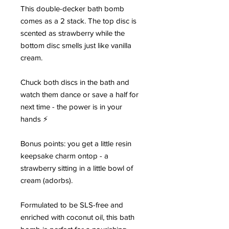
This double-decker bath bomb
comes as a 2 stack. The top disc is
scented as strawberry while the
bottom disc smells just like vanilla
cream.
Chuck both discs in the bath and
watch them dance or save a half for
next time - the power is in your
hands ⚡
Bonus points: you get a little resin
keepsake charm ontop - a
strawberry sitting in a little bowl of
cream (adorbs).
Formulated to be SLS-free and
enriched with coconut oil, this bath