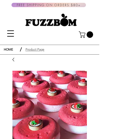
FREE SHIPPING ON ORDERS $80+
/
HOME
Product Page