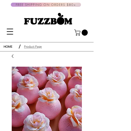
FREE SHIPPING ON ORDERS $80+
/
HOME
Product Page