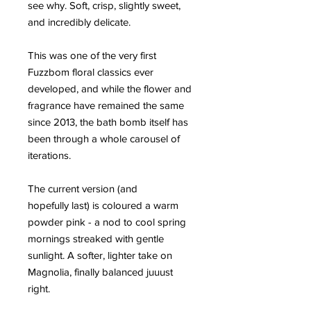
see why. Soft, crisp, slightly sweet,
and incredibly delicate.
This was one of the very first
Fuzzbom floral classics ever
developed, and while the flower and
fragrance have remained the same
since 2013, the bath bomb itself has
been through a whole carousel of
iterations.
The current version (and
hopefully last) is coloured a warm
powder pink - a nod to cool spring
mornings streaked with gentle
sunlight. A softer, lighter take on
Magnolia, finally balanced juuust
right.