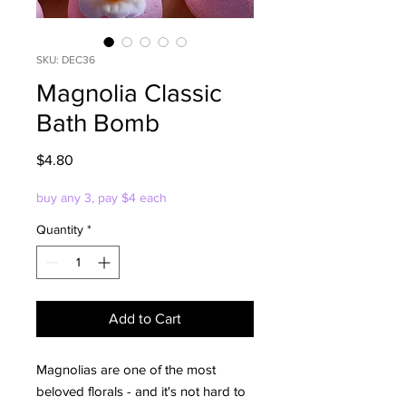
SKU: DEC36
Magnolia Classic
Bath Bomb
Price
$4.80
buy any 3, pay $4 each
Quantity
*
Add to Cart
Magnolias are one of the most
beloved florals - and it's not hard to