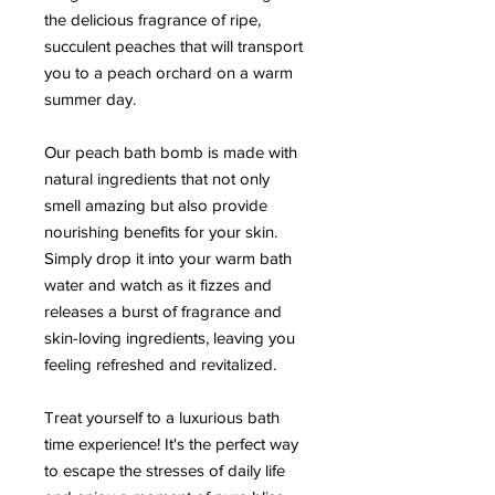
the delicious fragrance of ripe,
succulent peaches that will transport
you to a peach orchard on a warm
summer day.
Our peach bath bomb is made with
natural ingredients that not only
smell amazing but also provide
nourishing benefits for your skin.
Simply drop it into your warm bath
water and watch as it fizzes and
releases a burst of fragrance and
skin-loving ingredients, leaving you
feeling refreshed and revitalized.
Treat yourself to a luxurious bath
time experience! It's the perfect way
to escape the stresses of daily life