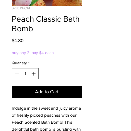
SKU: DEC19
Peach Classic Bath
Bomb
Price
$4.80
buy any 3, pay $4 each
Quantity
*
Add to Cart
Indulge in the sweet and juicy aroma
of freshly picked peaches with our
Peach Scented Bath Bomb! This
delightful bath bomb is bursting with