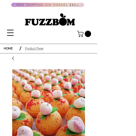
FREE SHIPPING ON ORDERS $80+
/
HOME
Product Page