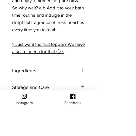
and enjoy a moment of pure bliss.
So why wait? a b Add it to your bath
time routine and indulge in the
delightful fragrance of fresh peaches
every time you takeath!
> Just want the fruit topper? We have
a secret menu for that 😏 <
Ingredients
Citric acid, Sodium bicarbonate,
Storage and Care
Coconut oil, Polysorbate 80, Sodium
cocoyl isethionate, Mica, Red 28,
For maximum shelf life, store bath
Yellow 5, Ponceau red, Peach
Instagram
Facebook
Shelf Life
bombs in a cool dry place away from
fragrance.
sunlight.
Bath bombs should ideally be used
Returns Policy
within the first 5 months of purchase.
If you reside in an area with high
humidity, it is recommended to keep
Products may be returned for store
The product will gradually lose its fizz