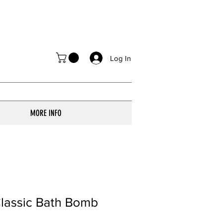
Log In
MORE INFO
lassic Bath Bomb