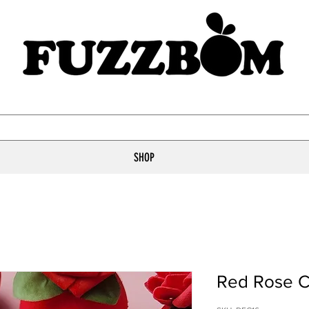
SHOP
Red Rose C