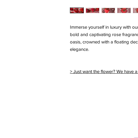
Immerse yourself in luxury with o
bold and captivating rose fragranc
oasis, crowned with a floating de
elegance.
> Just want the flower? We have a 