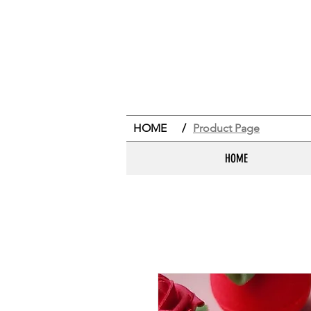
HOME
/
Product Page
HOME