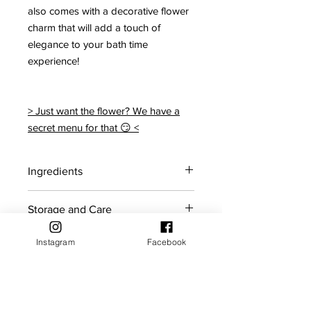
also comes with a decorative flower
charm that will add a touch of
elegance to your bath time
experience!
> Just want the flower? We have a
secret menu for that 😏 <
Ingredients
Citric acid, Sodium bicarbonate,
Storage and Care
Coconut oil, Polysorbate 80, Sodium
cocoyl isethionate, Red 27, Yellow 5,
For maximum shelf life, store bath
Frangipani Fragrance
Instagram
Facebook
Shelf Life
bombs in a cool dry place away from
sunlight.
Bath bombs should ideally be used
Returns Policy
within the first 5 months of purchase.
If you reside in an area with high
humidity, it is recommended to keep