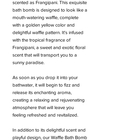
scented as Frangipani. This exquisite
bath bomb is designed to look like a
mouth-watering waffle, complete
with a golden yellow color and
delightful waffle pattern. It's infused
with the tropical fragrance of
Frangipani, a sweet and exotic floral
scent that will transport you to a
sunny paradise.
As soon as you drop it into your
bathwater, it will begin to fizz and
release its enchanting aroma,
creating a relaxing and rejuvenating
atmosphere that will leave you
feeling refreshed and revitalized.
In addition to its delightful scent and
playful design, our Waffle Bath Bomb