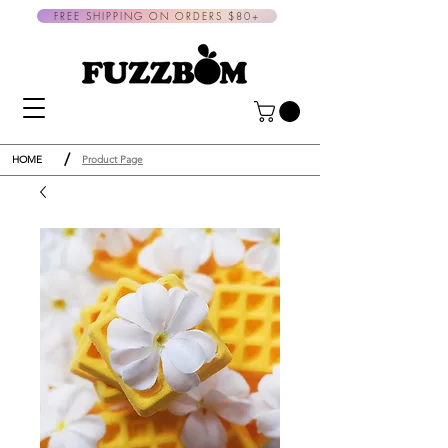
FREE SHIPPING ON ORDERS $80+
/
HOME
Product Page