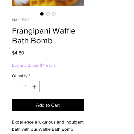
SKU: DEC21
Frangipani Waffle
Bath Bomb
Price
$4.80
buy any 3, pay $4 each
Quantity
*
Add to Cart
Experience a luxurious and indulgent
bath with our Waffle Bath Bomb