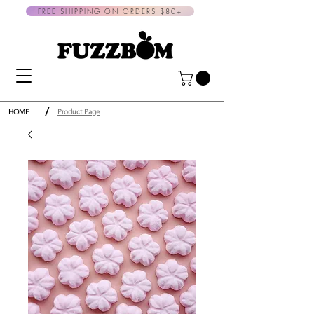
FREE SHIPPING ON ORDERS $80+
/
HOME
Product Page