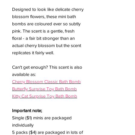
Designed to look like delicate cherry
blossom flowers, these mini bath
bombs are coloured ever so subtly
pink. The scent is a gentle, fresh
floral - a fair bit stronger than an
actual cherry blossom but the scent
replicates it fairly well.
Can't get enough? This scent is also
available as:
Cherry Blossom Classic Bath Bomb
Butterfly Surprise Toy Bath Bomb
Kitty Cat Surprise Toy Bath Bomb
Important note;
Single ($1) minis are packaged
individually
5 packs ($4) are packaged in lots of