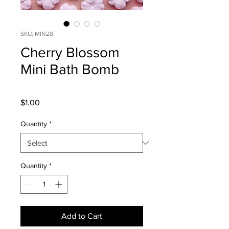
SKU: MIN28
Cherry Blossom
Mini Bath Bomb
Price
$1.00
Quantity
*
Quantity
*
Add to Cart