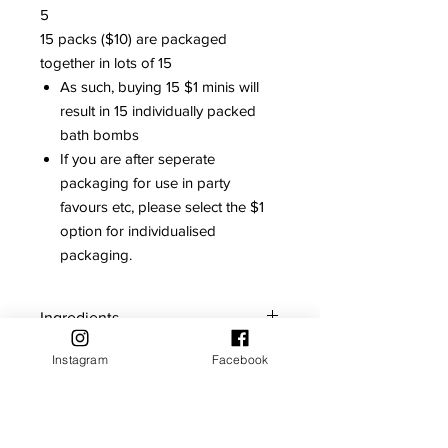
5
15 packs ($10) are packaged
together in lots of 15
As such, buying 15 $1 minis will
result in 15 individually packed
bath bombs
If you are after seperate
packaging for use in party
favours etc, please select the $1
option for individualised
packaging.
Ingredients
Contains: Citric acid, Sodium
Instagram
Facebook
Storage and Care
bicarbonate, Polysorbate 80, Sodium
cocoyl isethionate, Red 28, Ponceau
For maximum shelf life, store bath
Red, Fragrange
Shelf Life
bombs in a cool dry place away from