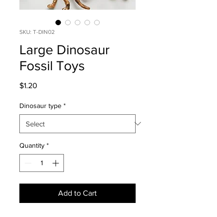
SKU: T-DIN02
Large Dinosaur
Fossil Toys
Price
$1.20
Dinosaur type
*
Quantity
*
Add to Cart