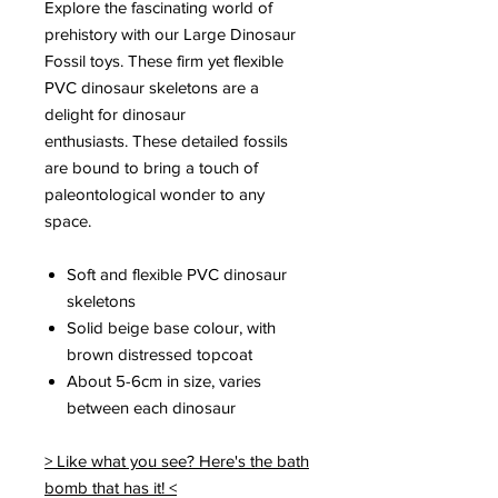
Explore the fascinating world of
prehistory with our Large Dinosaur
Fossil toys. These firm yet flexible
PVC dinosaur skeletons are a
delight for dinosaur
enthusiasts. These detailed fossils
are bound to bring a touch of
paleontological wonder to any
space.
Soft and flexible PVC dinosaur
skeletons
Solid beige base colour, with
brown distressed topcoat
About 5-6cm in size, varies
between each dinosaur
> Like what you see? Here's the bath
bomb that has it! <