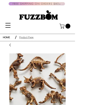
FREE SHIPPING ON ORDERS $80+
/
HOME
Product Page