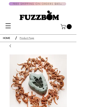
FREE SHIPPING ON ORDERS $80+
/
HOME
Product Page