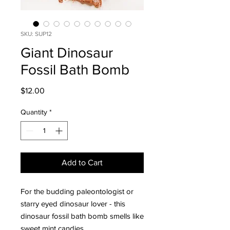
SKU: SUP12
Giant Dinosaur
Fossil Bath Bomb
Price
$12.00
Quantity
*
Add to Cart
For the budding paleontologist or
starry eyed dinosaur lover - this
dinosaur fossil bath bomb smells like
sweet mint candies.