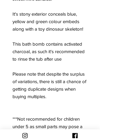
It's stony exterior conceals blue,
yellow and green colour embeds
along with a toy dinosaur skeleton!
This bath bomb contains activated
charcoal, as such it's recommended
to rinse the tub after use
Please note that despite the surplus
of variations, there is still a chance of
getting duplicate designs when
buying multiples.
***Not recommended for children
under 5 as small parts may pose a
choking hazard. Adult supervision is