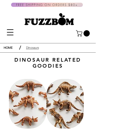
FREE SHIPPING ON ORDERS $80+
/
HOME
Dinosaurs
DINOSAUR RELATED
GOODIES