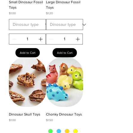
Small Dinosaur Fossil
Large Dinosaur Fossil
Toys
Toys
Price
Price
$1.00
$1.20
Add to Cart
Add to Cart
Dinosaur Skull Toys
Chonky Dinosaur Toys
Price
Price
$1.00
$1.50