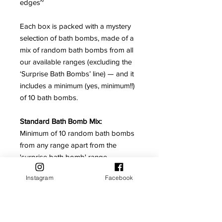
edges~
Each box is packed with a mystery
selection of bath bombs, made of a
mix of random bath bombs from all
our available ranges (excluding the
‘Surprise Bath Bombs’ line) — and it
includes a minimum (yes, minimum!!)
of 10 bath bombs.
Standard Bath Bomb Mix:
Minimum of 10 random bath bombs
from any range apart from the
'surprise bath bomb' range.
Instagram
Facebook
No Reviews Yet
Share your thoughts. Be the first to