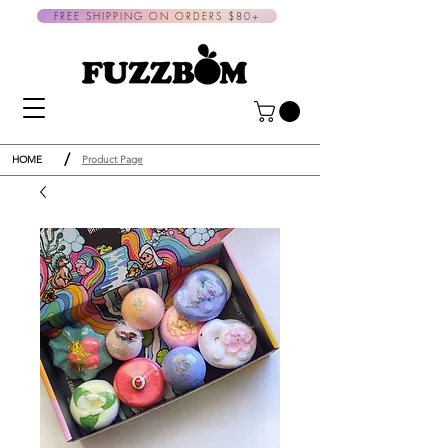
FREE SHIPPING ON ORDERS $80+
/
HOME
Product Page