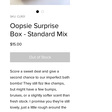
SKU: CLR01
Oopsie Surprise
Box - Standard Mix
Price
$15.00
Out of Stock
Score a sweet deal and give a
second chance to our imperfect bath
bombs! They still fizz like champs,
but might have a few bumps,
bruises, or a slightly softer scent than
fresh stock. I promise you they're still
lovely, just a little rough around the