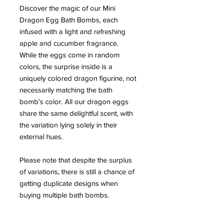
Discover the magic of our Mini
Dragon Egg Bath Bombs, each
infused with a light and refreshing
apple and cucumber fragrance.
While the eggs come in random
colors, the surprise inside is a
uniquely colored dragon figurine, not
necessarily matching the bath
bomb's color. All our dragon eggs
share the same delightful scent, with
the variation lying solely in their
external hues.
Please note that despite the surplus
of variations, there is still a chance of
getting duplicate designs when
buying multiple bath bombs.