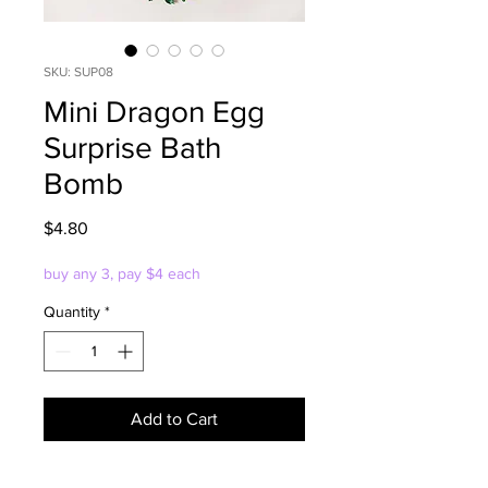
SKU: SUP08
Mini Dragon Egg
Surprise Bath
Bomb
Price
$4.80
buy any 3, pay $4 each
Quantity
*
Add to Cart