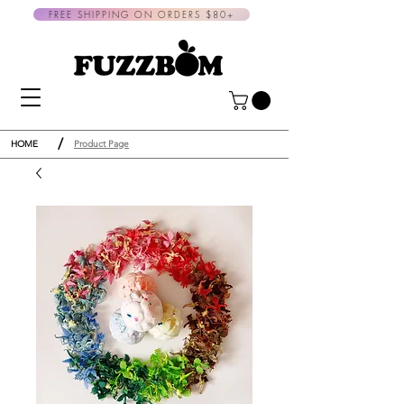
FREE SHIPPING ON ORDERS $80+
/
HOME
Product Page