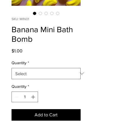
SKU: MIN01
Banana Mini Bath
Bomb
Price
$1.00
Quantity
*
Quantity
*
Add to Cart