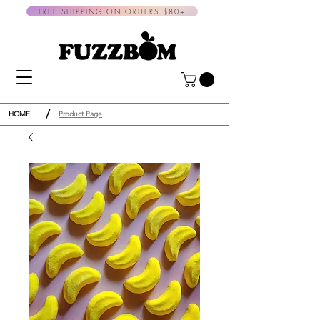
FREE SHIPPING ON ORDERS $80+
/
HOME
Product Page