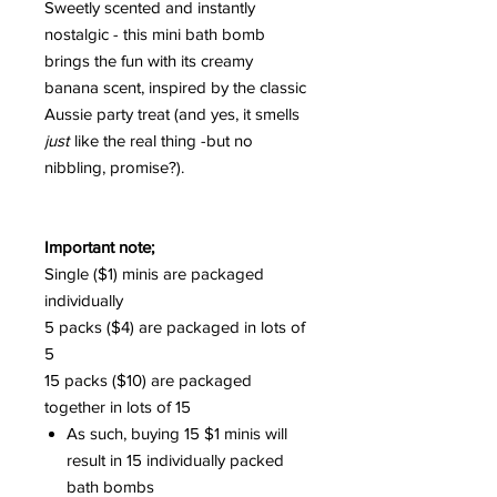
Sweetly scented and instantly
nostalgic - this mini bath bomb
brings the fun with its creamy
banana scent, inspired by the classic
Aussie party treat (and yes, it smells
just
like the real thing -but no
nibbling, promise?).
Important note;
Single ($1) minis are packaged
individually
5 packs ($4) are packaged in lots of
5
15 packs ($10) are packaged
together in lots of 15
As such, buying 15 $1 minis will
result in 15 individually packed
bath bombs