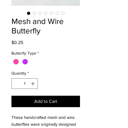
Mesh and Wire
Butterfly
Price
$0.25
Butterfly Type
*
Quantity
*
Add to Cart
These handcrafted mesh and wire
butterflies were originally designed