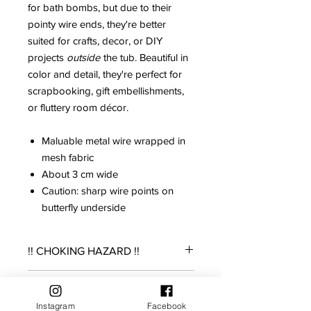
for bath bombs, but due to their
pointy wire ends, they're better
suited for crafts, decor, or DIY
projects
outside
the tub. Beautiful in
color and detail, they're perfect for
scrapbooking, gift embellishments,
or fluttery room décor.
Maluable metal wire wrapped in
mesh fabric
About 3 cm wide
Caution: sharp wire points on
butterfly underside
!! CHOKING HAZARD !!
THIS IS A SMALL TOY. NOT SUITABLE
Returns Policy
FOR YOUNG CHILDREN, AS IT POSES
Instagram
Facebook
AN ASPERATION RISK. ADULT