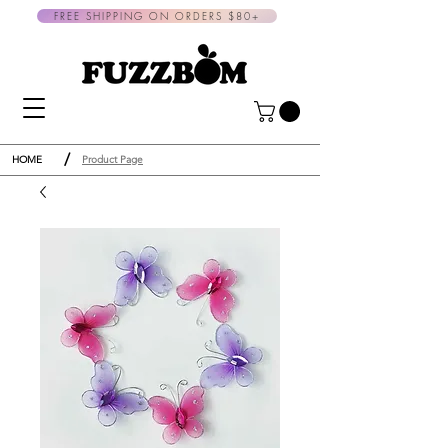
FREE SHIPPING ON ORDERS $80+
/
HOME
Product Page