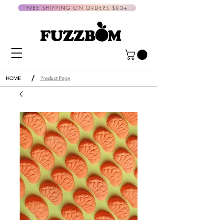
FREE SHIPPING ON ORDERS $80+
/
HOME
Product Page