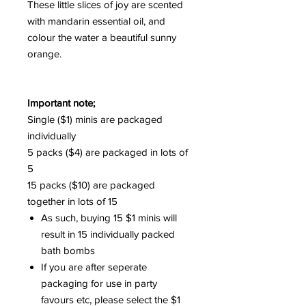
These little slices of joy are scented
with mandarin essential oil, and
colour the water a beautiful sunny
orange.
Important note;
Single ($1) minis are packaged
individually
5 packs ($4) are packaged in lots of
5
15 packs ($10) are packaged
together in lots of 15
As such, buying 15 $1 minis will
result in 15 individually packed
bath bombs
If you are after seperate
packaging for use in party
favours etc, please select the $1