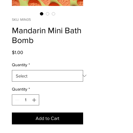
SKU: MIN05
Mandarin Mini Bath
Bomb
Price
$1.00
Quantity
*
Quantity
*
Add to Cart