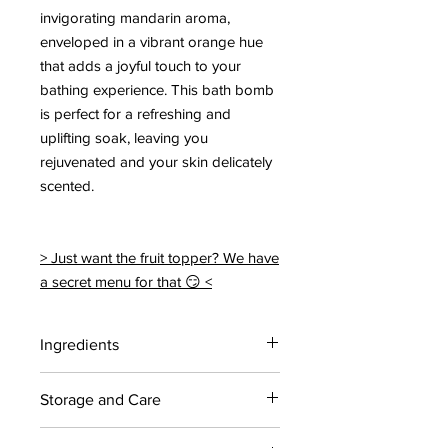
invigorating mandarin aroma,
enveloped in a vibrant orange hue
that adds a joyful touch to your
bathing experience. This bath bomb
is perfect for a refreshing and
uplifting soak, leaving you
rejuvenated and your skin delicately
scented.
> Just want the fruit topper? We have
a secret menu for that 😏 <
Ingredients
Citric acid, Sodium bicarbonate,
Storage and Care
Coconut oil, Polysorbate 80, Sodium
cocoyl isethionate, Yellow 5, 6,
For maximum shelf life, store bath
Mandarin Essential Oil.