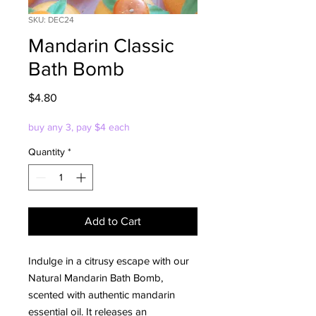
SKU: DEC24
Mandarin Classic
Bath Bomb
Price
$4.80
buy any 3, pay $4 each
Quantity
*
Add to Cart
Indulge in a citrusy escape with our
Natural Mandarin Bath Bomb,
scented with authentic mandarin
essential oil. It releases an