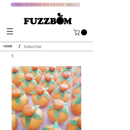
FREE SHIPPING ON ORDERS $80+
/
HOME
Product Page