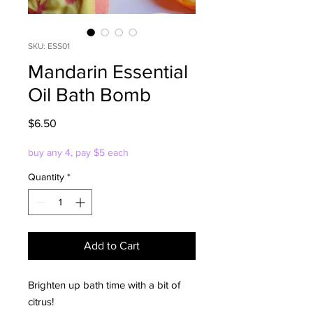
SKU: ESS01
Mandarin Essential
Oil Bath Bomb
Price
$6.50
buy any 4, pay $5 each
Quantity
*
Add to Cart
Brighten up bath time with a bit of
citrus!