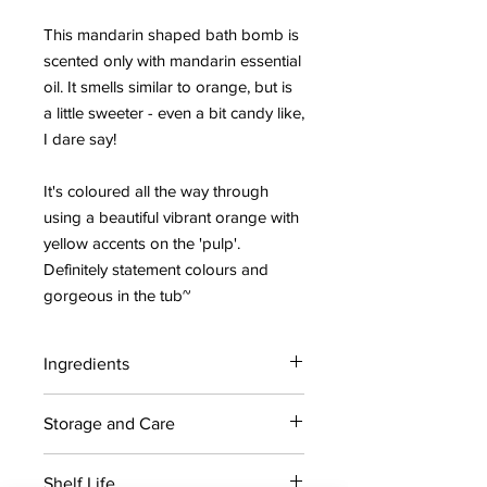
This mandarin shaped bath bomb is
scented only with mandarin essential
oil. It smells similar to orange, but is
a little sweeter - even a bit candy like,
I dare say!
It's coloured all the way through
using a beautiful vibrant orange with
yellow accents on the 'pulp'.
Definitely statement colours and
gorgeous in the tub~
Ingredients
Citric acid, Sodium bicarbonate,
Storage and Care
Coconut oil, avocado oil, Grapeseed
oil, Polysorbate 80, Sodium cocoyl
For maximum shelf life, store bath
isethionate, yellow 5, Red 28,
Shelf Life
bombs in a cool dry place away from