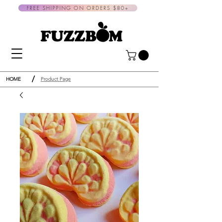
FREE SHIPPING ON ORDERS $80+
/
HOME
Product Page