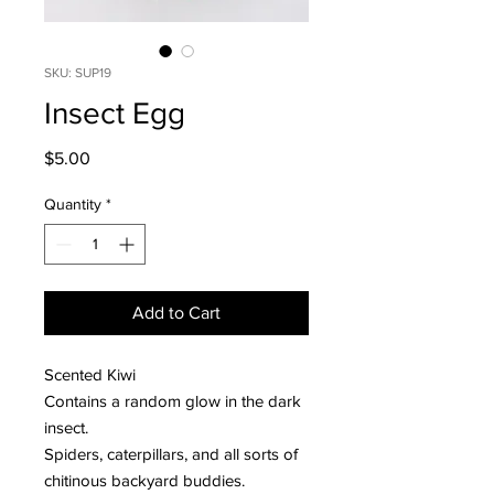
SKU: SUP19
Insect Egg
Price
$5.00
Quantity
*
Add to Cart
Scented Kiwi
Contains a random glow in the dark
insect.
Spiders, caterpillars, and all sorts of
chitinous backyard buddies.