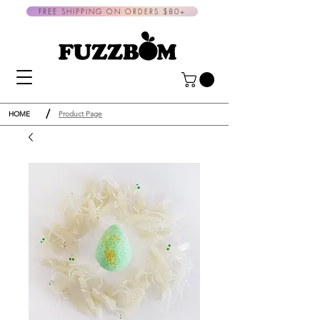
FREE SHIPPING ON ORDERS $80+
/
HOME
Product Page