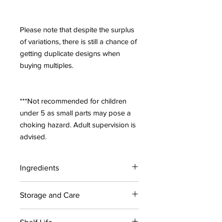
Please note that despite the surplus
of variations, there is still a chance of
getting duplicate designs when
buying multiples.
***Not recommended for children
under 5 as small parts may pose a
choking hazard. Adult supervision is
advised.
Ingredients
Contains: Citric acid, Sodium
Storage and Care
bicarbonate, Coconut oil, Polysorbate
80, kiwi fragrance, Blue 1, Apple
For maximum shelf life, store bath
Green, Yellow 5