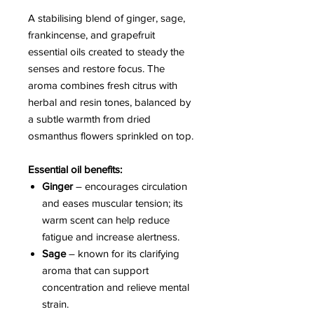
A stabilising blend of ginger, sage,
frankincense, and grapefruit
essential oils created to steady the
senses and restore focus. The
aroma combines fresh citrus with
herbal and resin tones, balanced by
a subtle warmth from dried
osmanthus flowers sprinkled on top.
Essential oil benefits:
Ginger
– encourages circulation
and eases muscular tension; its
warm scent can help reduce
fatigue and increase alertness.
Sage
– known for its clarifying
aroma that can support
concentration and relieve mental
strain.