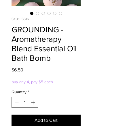
SKU: ESS16
GROUNDING -
Aromatherapy
Blend Essential Oil
Bath Bomb
Price
$6.50
buy any 4, pay $5 each
Quantity
*
Add to Cart