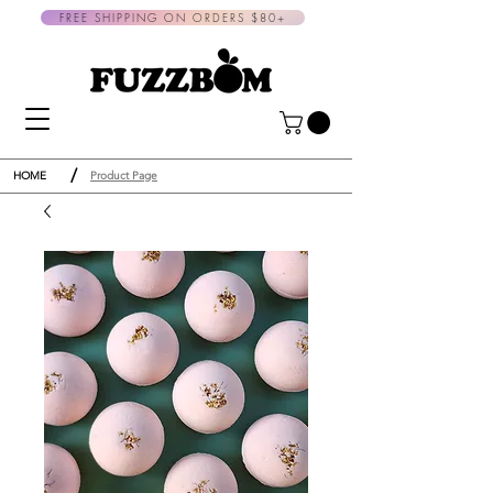
FREE SHIPPING ON ORDERS $80+
/
HOME
Product Page