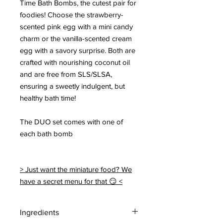
Time Bath Bombs, the cutest pair for
foodies! Choose the strawberry-
scented pink egg with a mini candy
charm or the vanilla-scented cream
egg with a savory surprise. Both are
crafted with nourishing coconut oil
and are free from SLS/SLSA,
ensuring a sweetly indulgent, but
healthy bath time!
The DUO set comes with one of
each bath bomb
> Just want the miniature food? We
have a secret menu for that 😏 <
Ingredients