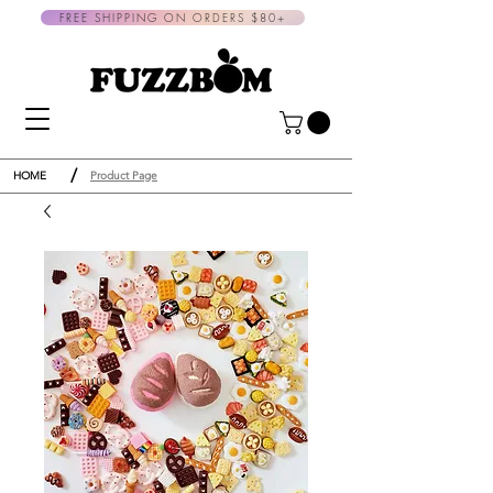
FREE SHIPPING ON ORDERS $80+
/
HOME
Product Page