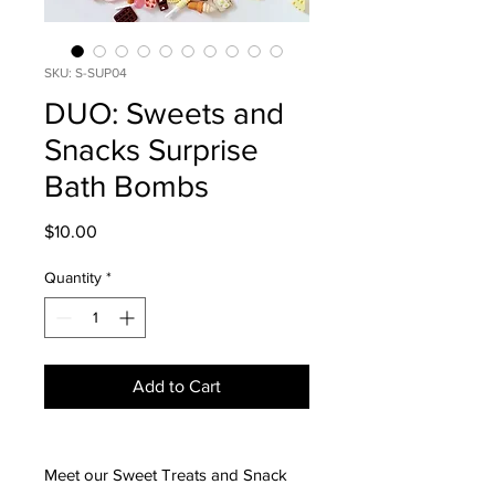
SKU: S-SUP04
DUO: Sweets and
Snacks Surprise
Bath Bombs
Price
$10.00
Quantity
*
Add to Cart
Meet our Sweet Treats and Snack