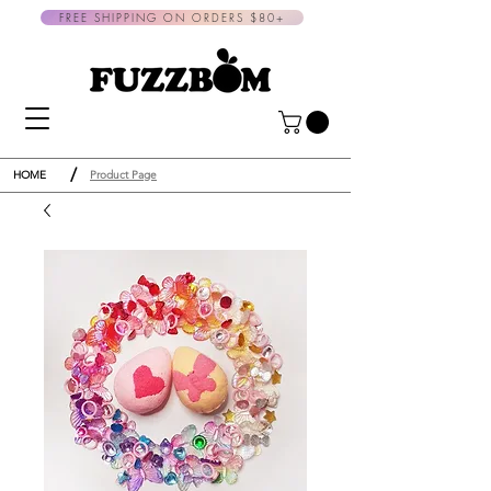
FREE SHIPPING ON ORDERS $80+
/
HOME
Product Page