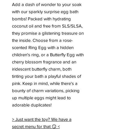
Add a dash of wonder to your soak
with our sparkly surprise egg bath
bombs! Packed with hydrating
coconut oil and free from SLS/SLSA,
they promise a glistening treasure on
the inside. Choose from a rose-
scented Ring Egg with a hidden
children's ring, or a Butterfly Egg with
cherry blossom fragrance and an
iridescent butterfly charm, both
tinting your bath a playful shades of
pink. Keep in mind, while there's a
bounty of charm variations, picking
up multiple eggs might lead to
adorable duplicates!
> Just want the toy? We have a
secret menu for that 😏 <