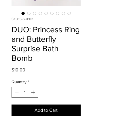
SKU: S-SUP02
DUO: Princess Ring
and Butterfly
Surprise Bath
Bomb
Price
$10.00
Quantity
*
Add to Cart