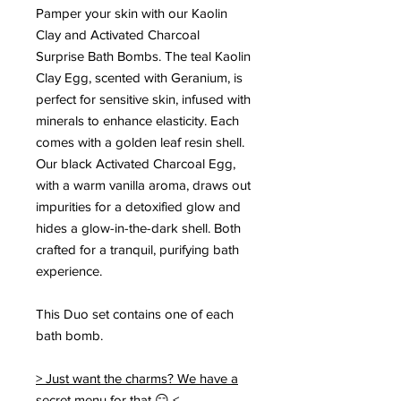
Pamper your skin with our Kaolin
Clay and Activated Charcoal
Surprise Bath Bombs. The teal Kaolin
Clay Egg, scented with Geranium, is
perfect for sensitive skin, infused with
minerals to enhance elasticity. Each
comes with a golden leaf resin shell.
Our black Activated Charcoal Egg,
with a warm vanilla aroma, draws out
impurities for a detoxified glow and
hides a glow-in-the-dark shell. Both
crafted for a tranquil, purifying bath
experience.
This Duo set contains one of each
bath bomb.
> Just want the charms? We have a
secret menu for that 😏 <