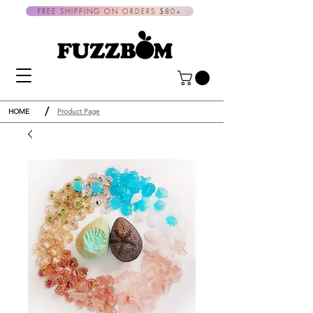
FREE SHIPPING ON ORDERS $80+
/
HOME
Product Page