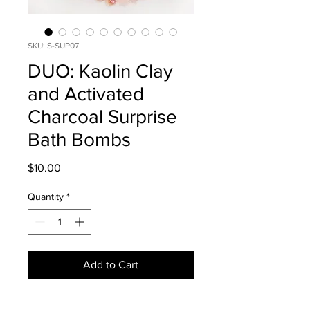
SKU: S-SUP07
DUO: Kaolin Clay
and Activated
Charcoal Surprise
Bath Bombs
Price
$10.00
Quantity
*
Add to Cart