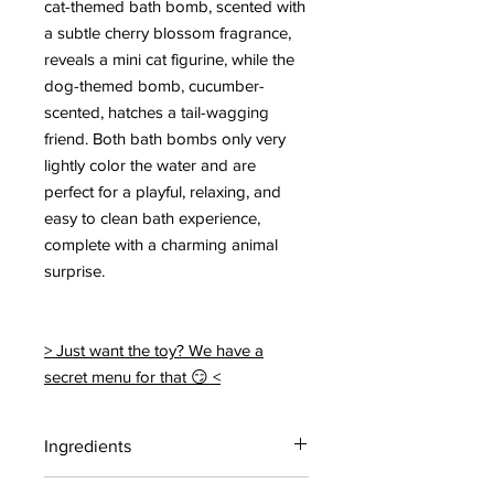
cat-themed bath bomb, scented with
a subtle cherry blossom fragrance,
reveals a mini cat figurine, while the
dog-themed bomb, cucumber-
scented, hatches a tail-wagging
friend. Both bath bombs only very
lightly color the water and are
perfect for a playful, relaxing, and
easy to clean bath experience,
complete with a charming animal
surprise.
> Just want the toy? We have a
secret menu for that 😏 <
Ingredients
Contains: Citric acid, Sodium