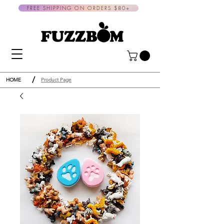
FREE SHIPPING ON ORDERS $80+
/
HOME
Product Page