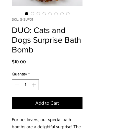
SKU: S-SUP01
DUO: Cats and
Dogs Surprise Bath
Bomb
Price
$10.00
Quantity
*
Add to Cart
For pet lovers, our special bath
bombs are a delightful surprise! The