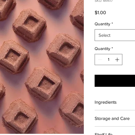
SKU: MIN17
Price
$1.00
Quantity
*
Select
Quantity
*
Ingredients
Contains: Citric acid
Storage and Care
Sodium cocoyl isethio
Chocolate Brown
For maximum shelf lif
Shelf Life