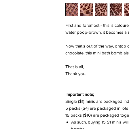
First and foremost - this is coloure
water poop-brown, it becomes a s
Now that's out of the way, ontop 
chocolate, this mini bath bomb also s
That is all,
Thank you.
Important note;
Single ($1) minis are packaged ind
5 packs ($4) are packaged in lots
15 packs ($10) are packaged togeth
As such, buying 15 $1 minis will
bombs