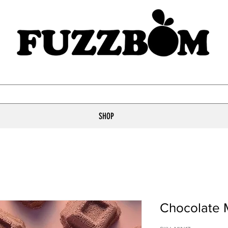
SHOP
Chocolate 