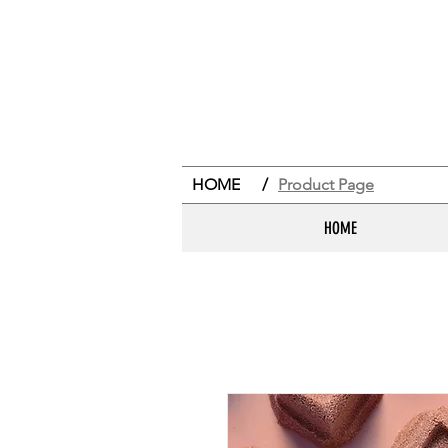
HOME
/
Product Page
HOME