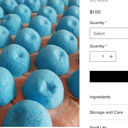
SKU: MIN26
Price
$1.00
Quantity
*
Select
Quantity
*
Ingredients
Contains: Citric acid
Storage and Care
Sodium cocoyl isethio
Ponceau Red
For maximum shelf lif
Shelf Life