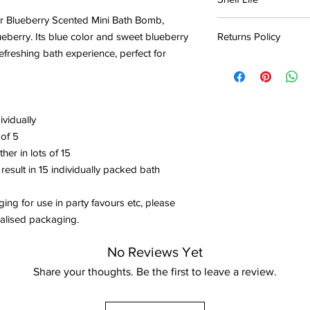
place away from sunli
our Blueberry Scented Mini Bath Bomb,
Bath bombs should ide
If you reside in an are
berry. Its blue color and sweet blueberry
Returns Policy
months of purchase.
recommended to keep 
refreshing bath experience, perfect for
plastic container to 
Products may be retur
The product will gradu
damage can cause the
shipping costs.
time and eventually w
no longer fizz, or so
in contact with water.
intensity of humidity
Products must be un
ividually
upon return, and must
Bath bombs are safe t
Direct sunlight and 
damages suffered fro
 of 5
purchase however it w
bomb colour to fade. 
negligent packaging d
er in lots of 15
oils with no scent or f
the bath bomb is still
deducted from store 
 result in 15 individually packed bath
item.
ging for use in party favours etc, please
Store credit will onl
dualised packaging.
receival of the return
No Reviews Yet
Share your thoughts. Be the first to leave a review.