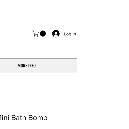
Log In
MORE INFO
Mini Bath Bomb