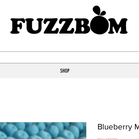
SHOP
Blueberry 