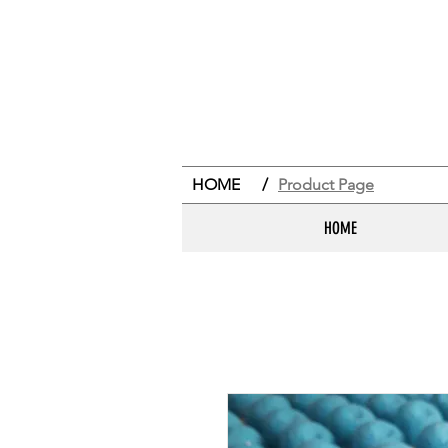
HOME
/
Product Page
HOME