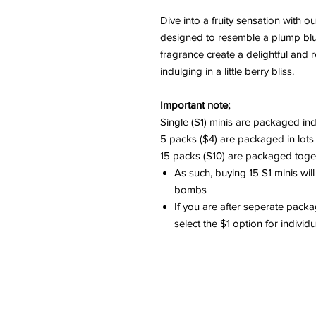
Dive into a fruity sensation with 
designed to resemble a plump blue
fragrance create a delightful and 
indulging in a little berry bliss.
Important note;
Single ($1) minis are packaged ind
5 packs ($4) are packaged in lots
15 packs ($10) are packaged togeth
As such, buying 15 $1 minis will
bombs
If you are after seperate packa
select the $1 option for indivi