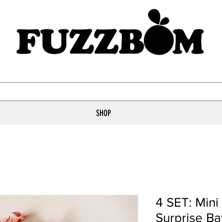
SHOP
4 SET: Min
Surprise B