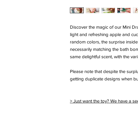
Discover the magic of our Mini D
light and refreshing apple and cu
random colors, the surprise inside
necessarily matching the bath bom
same delightful scent, with the vari
Please note that despite the surplus
getting duplicate designs when b
> Just want the toy? We have a sec