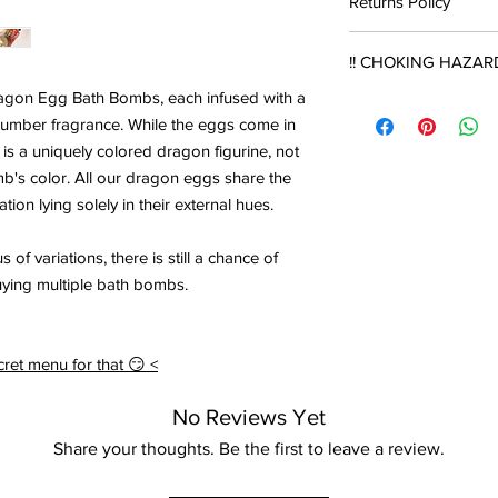
Returns Policy
months of purchase.
recommended to keep 
plastic container to 
Products may be retur
The product will gradu
!! CHOKING HAZARD
damage can cause the
shipping costs.
time and eventually w
no longer fizz, or so
ragon Egg Bath Bombs, each infused with a
in contact with water.
NOTE THAT ALL SUR
intensity of humidity
Products must be un
cumber fragrance. While the eggs come in
THIS ONE, CONTAIN
upon return, and must
Bath bombs are safe t
SUITABLE FOR YOUN
 is a uniquely colored dragon figurine, not
Direct sunlight and 
damages suffered fro
purchase however it w
ASPERATION RISK. 
b's color. All our dragon eggs share the
bomb colour to fade. 
negligent packaging d
oils with no scent or f
ADVISED.
the bath bomb is still
ation lying solely in their external hues.
deducted from store 
item.
 of variations, there is still a chance of
Store credit will onl
uying multiple bath bombs.
receival of the return
ret menu for that 😏 <
No Reviews Yet
Share your thoughts. Be the first to leave a review.