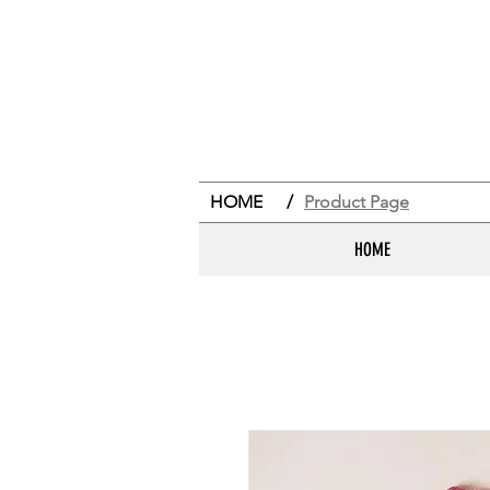
HOME
/
Product Page
HOME