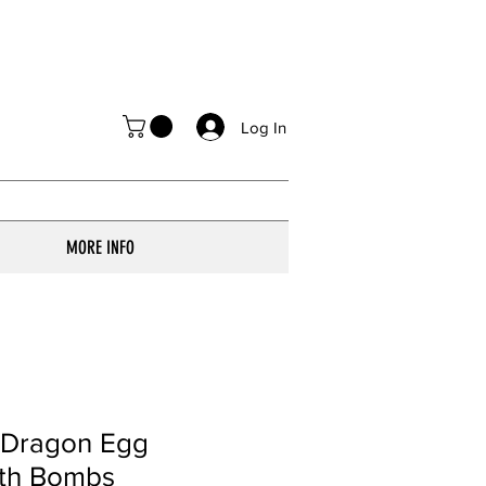
Log In
MORE INFO
i Dragon Egg
ath Bombs