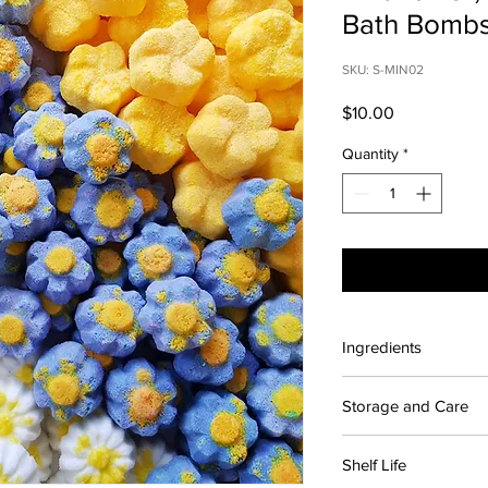
Bath Bomb
SKU: S-MIN02
Price
$10.00
Quantity
*
Ingredients
Contains: Citric acid
Storage and Care
fragrance, Wild flowe
Polysorbate 80, Sodiu
For maximum shelf lif
Blue 1, Yellow 5
Shelf Life
place away from sunli