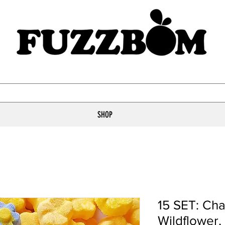
SHOP
15 SET: Ch
Wildflower,