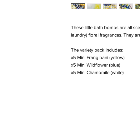
These little bath bombs are all sce
laundry) floral fragrances. They are
The variety pack includes:
x5 Mini Frangipani (yellow)
x5 Mini Wildflower (blue)
x5 Mini Chamomile (white)