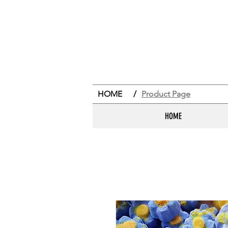
HOME
/
Product Page
HOME