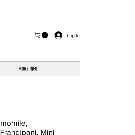
Log In
MORE INFO
amomile,
 Frangipani, Mini