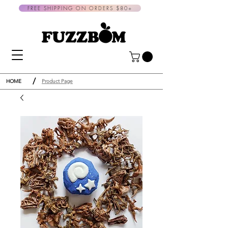
FREE SHIPPING ON ORDERS $80+
/
HOME
Product Page