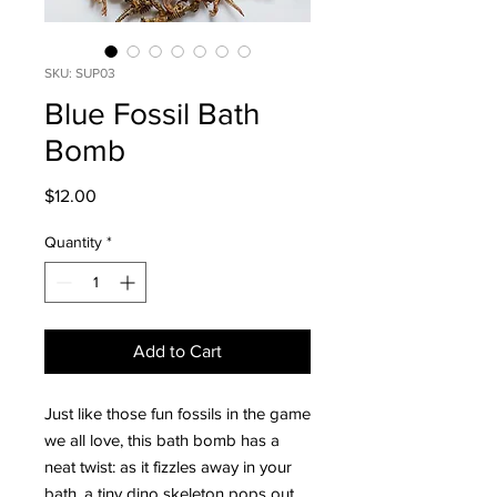
SKU: SUP03
Blue Fossil Bath
Bomb
Price
$12.00
Quantity
*
Add to Cart
Just like those fun fossils in the game
we all love, this bath bomb has a
neat twist: as it fizzles away in your
bath, a tiny dino skeleton pops out.