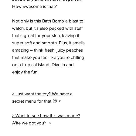
How awesome is that?
Not only is this Bath Bomb a blast to
watch, but it's also packed with stuff
that's great for your skin, leaving it
super soft and smooth. Plus, it smells
amazing – think fresh, juicy peaches
that make you feel like you're chilling
on a tropical island. Dive in and
enjoy the fun!
> Just want the toy? We have a
secret menu for that 😏 <
> Want to see how this was made?
A'ite we got you~ <